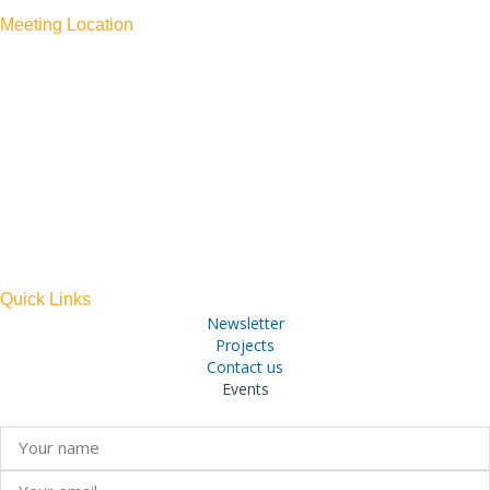
Meeting Location
PAPA KONA
75-5770 ALI’I DRIVE
KAILUA-KONA, HI 96740
TEL: 808-300-0044
ACROSS FROM ST. MICHAEL’S CHURCH
(PARKING IS AVAILABLE AT THE CHURCH AT NO
CHARGE)
Quick Links
Newsletter
Projects
Contact us
Events