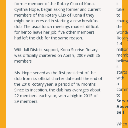
former member of the Rotary Club of Kona,
it
Cynthia Hope, began asking former and current
take
members of the Rotary Club of Kona if they
to
might be interested in starting a new breakfast
chang
club. The usual lunch meetings made it difficult
the
for her to leave her job; five other members
world
had left the club for the same reason.
Rotary
1.4
millio
With full District support, Kona Sunrise Rotary
memb
was officially chartered on April 9, 2009 with 26
believ
members.
it
starts
Ms. Hope served as the first president of the
with
club from its official charter date until the end of
a
the 2010 Rotary year, a period of 16 months.
comm
Since its inception, the club has averages about
to
22 members each year, with a high in 2015 of
Servi
29 members.
Abov
Self
.
When