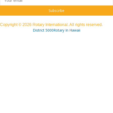
Subscribe
Copyright © 2026 Rotary International. All rights reserved.
District 5000
Rotary In Hawaii