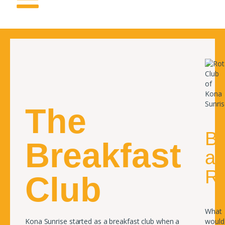
The
B
Breakfast
a
Ro
Club
What
Kona Sunrise started as a breakfast club when a
would