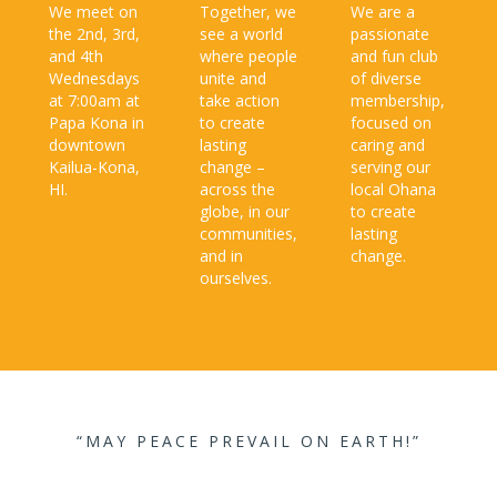
We meet on
Together, we
We are a
the 2nd, 3rd,
see a world
passionate
and 4th
where people
and fun club
Wednesdays
unite and
of diverse
at 7:00am at
take action
membership,
Papa Kona in
to create
focused on
downtown
lasting
caring and
Kailua-Kona,
change –
serving our
HI.
across the
local Ohana
globe, in our
to create
communities,
lasting
and in
change.​
ourselves.​
“MAY PEACE PREVAIL ON EARTH!”