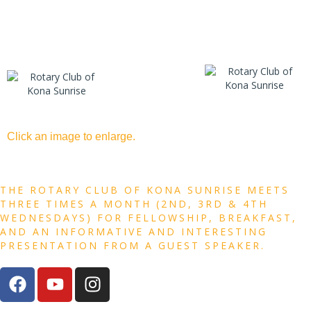
Click an image to enlarge.
THE ROTARY CLUB OF KONA SUNRISE MEETS
THREE TIMES A MONTH (2ND, 3RD & 4TH
WEDNESDAYS) FOR FELLOWSHIP, BREAKFAST,
AND AN INFORMATIVE AND INTERESTING
PRESENTATION FROM A GUEST SPEAKER.