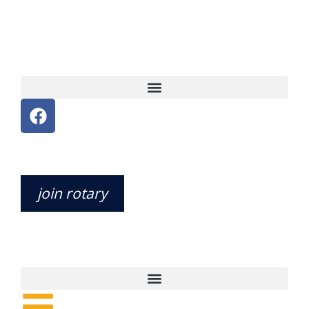
join rotary