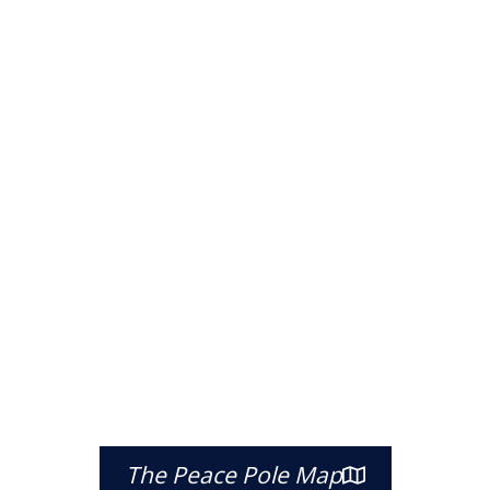
The Peace Pole Map